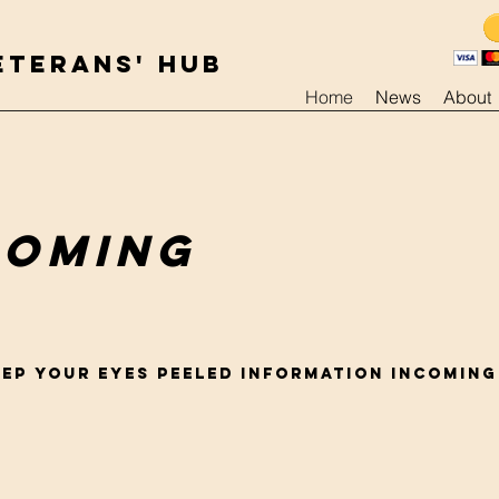
ETERANS' HUB
Home
News
About
coming
EEP YOUR EYES PEELED INFORMATION INCOMING