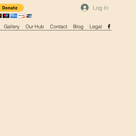
Log In
Gallery
Our Hub
Contact
Blog
Legal