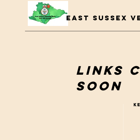
EAST SUSSEX V
Links 
soon
K