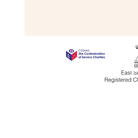
East S
Registered Ch