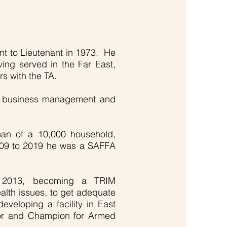
nt to Lieutenant in 1973. He
ving served in the Far East,
s with the TA.
ism, business management and
man of a 10,000 household,
2009 to 2019 he was a SAFFA
n 2013, becoming a TRIM
ealth issues, to get adequate
veloping a facility in East
uctor and Champion for Armed