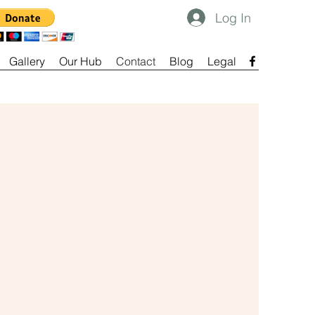
Log In
Gallery
Our Hub
Contact
Blog
Legal