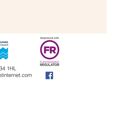
N34 1HL
tinternet.com