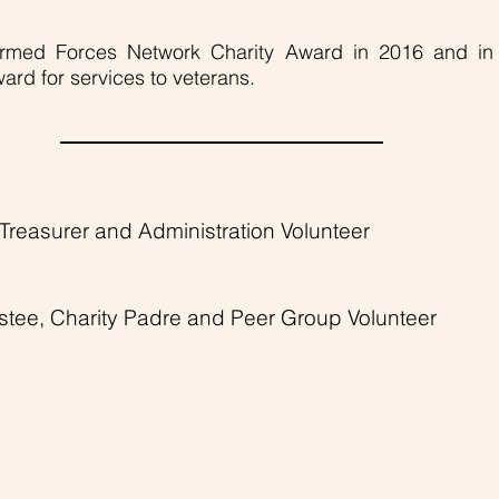
rmed Forces Network Charity Award in 2016 and i
Award for services to veterans.
, Treasurer and Administration Volunteer
ustee, Charity Padre and Peer Group Volunteer