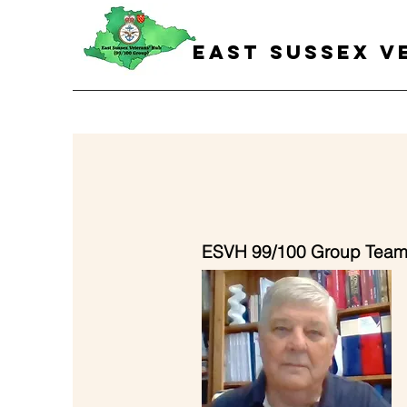
EAST SUSSEX V
ESVH 99/100 Group Tea