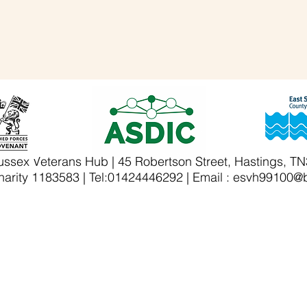
ussex Veterans Hub | 45 Robertson Street, Hastings, T
arity 1183583 | Tel:01424446292 | Email :
esvh99100@b