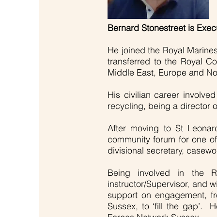
Bernard Stonestreet is Exe
He joined the Royal Marine
transferred to the Royal Co
Middle East, Europe and Nort
His civilian career involve
recycling, being a director
After moving to St Leona
community forum for one o
divisional secretary, casew
Being involved in the 
instructor/Supervisor, and w
support on engagement, fro
Sussex, to ‘fill the gap’.