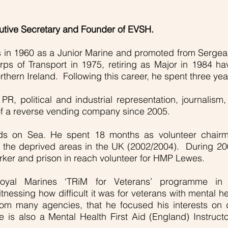
cutive Secretary and Founder of EVSH.
s in 1960 as a Junior Marine and promoted from Sergea
rps of Transport in 1975, retiring as Major in 1984 ha
hern Ireland. Following this career, he spent three year
d PR, political and industrial representation, journal
 of a reverse vending company since 2005.
rds on Sea. He spent 18 months as volunteer chair
f the deprived areas in the UK (2002/2004). During 
orker and prison in reach volunteer for HMP Lewes.
Royal Marines ‘TRiM for Veterans’ programme i
itnessing how difficult it was for veterans with mental h
m many agencies, that he focused his interests on de
 He is also a Mental Health First Aid (England) Instr