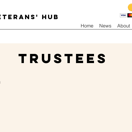
ETERANS' HUB
Home
News
About
TRUSTEES
m