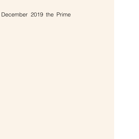
n December 2019 the Prime