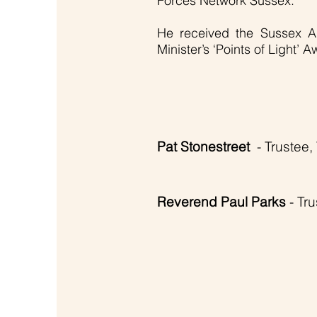
Forces Network Sussex.
He received the Sussex A
Minister’s ‘Points of Light’ 
Pat Stonestreet
- Trustee
Reverend Paul Parks
- Tr